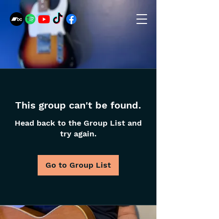
This group can't be found.
Head back to the Group List and
try again.
Go to Group List