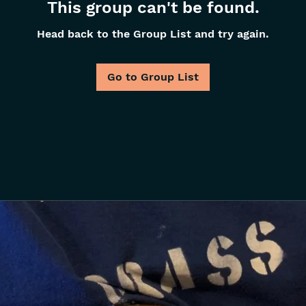
This group can't be found.
Head back to the Group List and try again.
Go to Group List